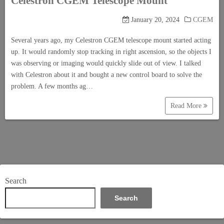
Celestron CGEM Telescope Mount
January 20, 2024
CGEM
Several years ago, my Celestron CGEM telescope mount started acting
up. It would randomly stop tracking in right ascension, so the objects I
was observing or imaging would quickly slide out of view. I talked
with Celestron about it and bought a new control board to solve the
problem. A few months ag…
Read More
Search
Search