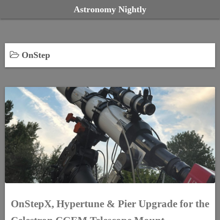
S
Astronomy Nightly
k
i
p
OnStep
t
o
c
o
n
t
e
n
t
OnStepX, Hypertune & Pier Upgrade for the