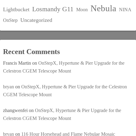
Nebula
Losmandy G11
Lightbucket
Moon
NINA
Uncategorized
OnStep
Recent Comments
Francis Martin
on
OnStepX, Hypertune & Pier Upgrade for the
Celestron CGEM Telescope Mount
bryan
on
OnStepX, Hypertune & Pier Upgrade for the Celestron
CGEM Telescope Mount
zhangwenfei
on
OnStepX, Hypertune & Pier Upgrade for the
Celestron CGEM Telescope Mount
bryan
on
116 Hour Horsehead and Flame Nebulae Mosaic