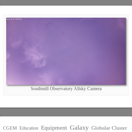
Southmill Observatory Allsky Camera
Galaxy
Equipment
Globular Cluster
CGEM
Education