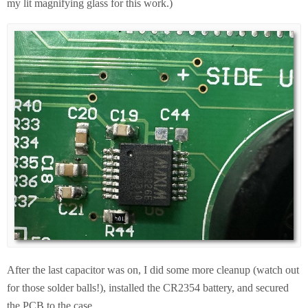
my lit magnifying glass for this work.)
After the last capacitor was on, I did some more cleanup (watch out
for those solder balls!), installed the CR2354 battery, and secured
the PCB to the case.