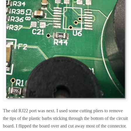
The old RJ22 port was next. I used some cutting pliers to remove
the tips of the plastic barbs sticking through the bottom of the circuit
board. I flipped the board over and cut away most of the connector.