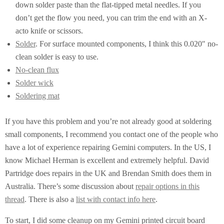
down solder paste than the flat-tipped metal needles. If you
don’t get the flow you need, you can trim the end with an X-
acto knife or scissors.
Solder
. For surface mounted components, I think this 0.020″ no-
clean solder is easy to use.
No-clean flux
Solder wick
Soldering mat
If you have this problem and you’re not already good at soldering
small components, I recommend you contact one of the people who
have a lot of experience repairing Gemini computers. In the US, I
know Michael Herman is excellent and extremely helpful. David
Partridge does repairs in the UK and Brendan Smith does them in
Australia. There’s some discussion about
repair options in this
thread
. There is also a
list with contact info here
.
To start, I did some cleanup on my Gemini printed circuit board