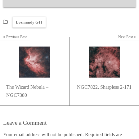
Losmandy G11
Previous Post
Next Post
The Wizard Nebula –
NGC7822, Sharpless 2-171
NGC7380
Leave a Comment
Your email address will not be published.
Required fields are