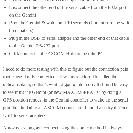
Disconnect the other end of the serial cable from the RJ22 port
on the Gemini
Boot the Gemini & wait about 10 seconds (I’m not sure the wait
time matters)
Plug in the USB-to-serial adapter and the other end of that cable
to the Gemini RS-232 port
Click connect in the ASCOM Hub on the mini PC
I need to do more testing with this to figure out the connection pain
root cause. I only connected a few times before I installed the
optical isolator, so that’s worth digging into more. It should be easy
to see if it’s the Gemini (or new MAX3226EEAE+) by doing a
GPS position request in the Gemini controller to wake up the serial
port then initiating an ASCOM connection. I could also try different
USB-to-serial adapters.
Anyway, as long as I connect using the above method it always