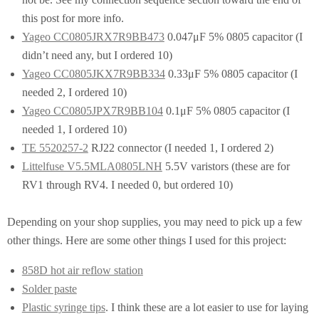
this post for more info.
Yageo CC0805JRX7R9BB473
0.047μF 5% 0805 capacitor (I
didn’t need any, but I ordered 10)
Yageo CC0805JKX7R9BB334
0.33μF 5% 0805 capacitor (I
needed 2, I ordered 10)
Yageo CC0805JPX7R9BB104
0.1μF 5% 0805 capacitor (I
needed 1, I ordered 10)
TE 5520257-2
RJ22 connector (I needed 1, I ordered 2)
Littelfuse V5.5MLA0805LNH
5.5V varistors (these are for
RV1 through RV4. I needed 0, but ordered 10)
Depending on your shop supplies, you may need to pick up a few
other things. Here are some other things I used for this project:
858D hot air reflow station
Solder paste
Plastic syringe tips
. I think these are a lot easier to use for laying