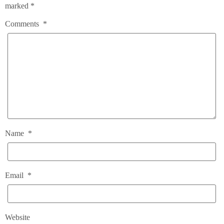
marked
*
Comments
*
Name
*
Email
*
Website