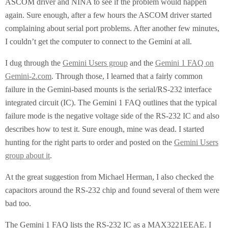
ASCOM driver and NINA to see if the problem would happen
again. Sure enough, after a few hours the ASCOM driver started
complaining about serial port problems. After another few minutes,
I couldn’t get the computer to connect to the Gemini at all.
I dug through the
Gemini Users group
and the
Gemini 1 FAQ on
Gemini-2.com
. Through those, I learned that a fairly common
failure in the Gemini-based mounts is the serial/RS-232 interface
integrated circuit (IC). The Gemini 1 FAQ outlines that the typical
failure mode is the negative voltage side of the RS-232 IC and also
describes how to test it. Sure enough, mine was dead. I started
hunting for the right parts to order and posted on the
Gemini Users
group about it
.
At the great suggestion from Michael Herman, I also checked the
capacitors around the RS-232 chip and found several of them were
bad too.
The Gemini 1 FAQ lists the RS-232 IC as a MAX3221EEAE. I