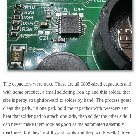
The capacitors were next. These are all 0805-sized capacitors and
with some practice, a small soldering iron tip and thin solder, that
size is pretty straightforward to solder by hand. The process goes:
clean the pads, tin one pad, hold the capacitor with tweezers and
heat that solder pad to attach one side, then solder the other side. I
can never make them look as good as the automated assembly
machines, but they’re still good joints and they work well. (I love