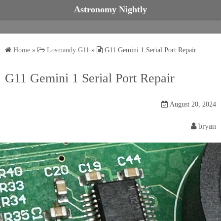
S
Astronomy Nightly
k
i
p
Home
»
Losmandy G11
»
G11 Gemini 1 Serial Port Repair
t
o
G11 Gemini 1 Serial Port Repair
c
o
August 20, 2024
n
t
bryan
e
n
t