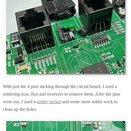
With just the 4 pins sticking through the circuit board, I used a
soldering iron, flux and tweezers to remove them. After the pins
were out, I used a
solder sucker
and some more solder wick to
clean up the holes.