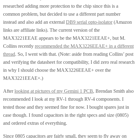
researched adding more protection to the chip since this is a
common problem, but decided to use a different part number
instead and also add an external
DB9 serial opto-isolator
(Amazon
links are affiliate links). The current version of the
MAX3221EEAE appears to be the MAX3221EEAE+, but M.
Collins recently
recommended the MAX3226EEAE+ in a different
thread
. So, I went with that. (Note: aside from reading Collins’ post
and verifying the datasheet for compatibility, I did zero real research
in why I should choose the MAX3226EEAE+ over the
MAX3221EEAE+.)
After
looking at pictures of my Gemini 1 PCB
, Brendan Smith also
recommended I look at my RV-1 through RV-4 components. I
tested those and they seemed fine for now. I bought spares just in
case though. I found capacitors in the right specs and size (0805)
and ordered extras of everything.
Since 0805 capacitors are fairly small, they seem to fly away on