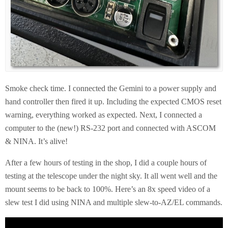
Smoke check time. I connected the Gemini to a power supply and
hand controller then fired it up. Including the expected CMOS reset
warning, everything worked as expected. Next, I connected a
computer to the (new!) RS-232 port and connected with ASCOM
& NINA. It’s alive!
After a few hours of testing in the shop, I did a couple hours of
testing at the telescope under the night sky. It all went well and the
mount seems to be back to 100%. Here’s an 8x speed video of a
slew test I did using NINA and multiple slew-to-AZ/EL commands.