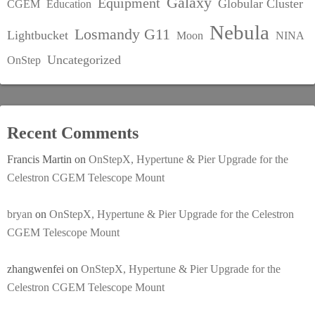
Galaxy
Equipment
Globular Cluster
CGEM
Education
Nebula
Losmandy G11
Lightbucket
Moon
NINA
Uncategorized
OnStep
Recent Comments
Francis Martin
on
OnStepX, Hypertune & Pier Upgrade for the
Celestron CGEM Telescope Mount
bryan
on
OnStepX, Hypertune & Pier Upgrade for the Celestron
CGEM Telescope Mount
zhangwenfei
on
OnStepX, Hypertune & Pier Upgrade for the
Celestron CGEM Telescope Mount