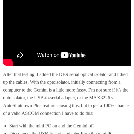
After that testing, I added the DB9 serial optical isolator and tidied
up the cables. With the optoisolator, initially connecting from a
computer to the Gemini is a little more fussy. I’m not sure if it’s the
optoisolator, the USB-to-serial adapter, or the MAX3226’s
AutoShutdown Plus feature causing this, but to get a 100% chance
of a valid ASCOM connection I have to do this:
Start with the mini PC on and the Gemini off
Disconnect the USB-to-serial adapter from the mini PC