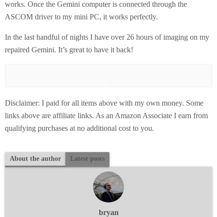
works. Once the Gemini computer is connected through the
ASCOM driver to my mini PC, it works perfectly.
In the last handful of nights I have over 26 hours of imaging on my
repaired Gemini. It’s great to have it back!
Disclaimer: I paid for all items above with my own money. Some
links above are affiliate links. As an Amazon Associate I earn from
qualifying purchases at no additional cost to you.
About the author
Latest posts
bryan