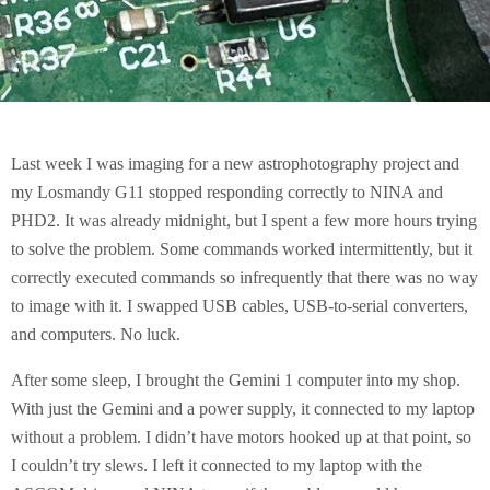
Last week I was imaging for a new astrophotography project and
my Losmandy G11 stopped responding correctly to NINA and
PHD2. It was already midnight, but I spent a few more hours trying
to solve the problem. Some commands worked intermittently, but it
correctly executed commands so infrequently that there was no way
to image with it. I swapped USB cables, USB-to-serial converters,
and computers. No luck.
After some sleep, I brought the Gemini 1 computer into my shop.
With just the Gemini and a power supply, it connected to my laptop
without a problem. I didn’t have motors hooked up at that point, so
I couldn’t try slews. I left it connected to my laptop with the