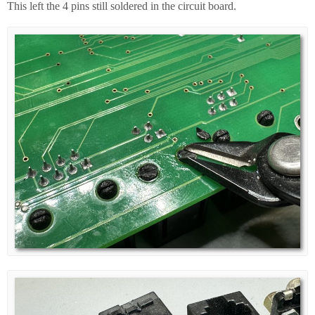
This left the 4 pins still soldered in the circuit board.