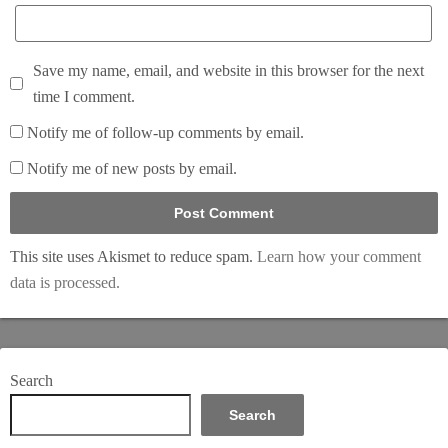
Save my name, email, and website in this browser for the next
time I comment.
Notify me of follow-up comments by email.
Notify me of new posts by email.
This site uses Akismet to reduce spam.
Learn how your comment
data is processed.
Search
Search