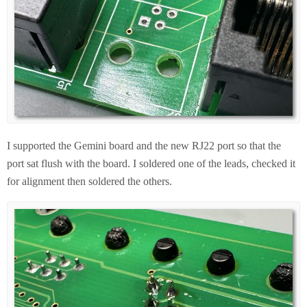
I supported the Gemini board and the new RJ22 port so that the
port sat flush with the board. I soldered one of the leads, checked it
for alignment then soldered the others.