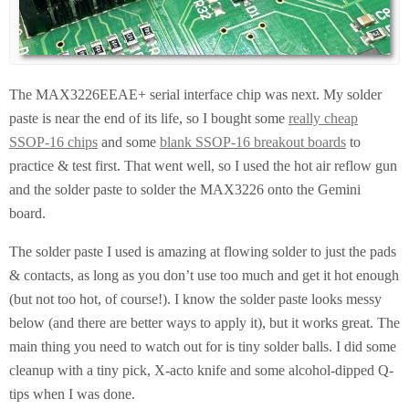
The MAX3226EEAE+ serial interface chip was next. My solder
paste is near the end of its life, so I bought some
really cheap
SSOP-16 chips
and some
blank SSOP-16 breakout boards
to
practice & test first. That went well, so I used the hot air reflow gun
and the solder paste to solder the MAX3226 onto the Gemini
board.
The solder paste I used is amazing at flowing solder to just the pads
& contacts, as long as you don’t use too much and get it hot enough
(but not too hot, of course!). I know the solder paste looks messy
below (and there are better ways to apply it), but it works great. The
main thing you need to watch out for is tiny solder balls. I did some
cleanup with a tiny pick, X-acto knife and some alcohol-dipped Q-
tips when I was done.