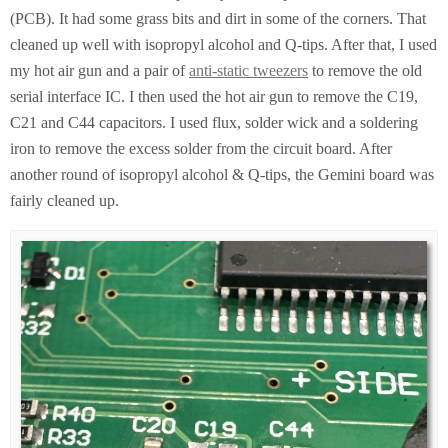
(PCB). It had some grass bits and dirt in some of the corners. That
cleaned up well with isopropyl alcohol and Q-tips. After that, I used
my hot air gun and a pair of
anti-static tweezers
to remove the old
serial interface IC. I then used the hot air gun to remove the C19,
C21 and C44 capacitors. I used flux, solder wick and a soldering
iron to remove the excess solder from the circuit board. After
another round of isopropyl alcohol & Q-tips, the Gemini board was
fairly cleaned up.