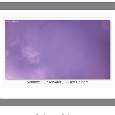
Southmill Observatory Allsky Camera