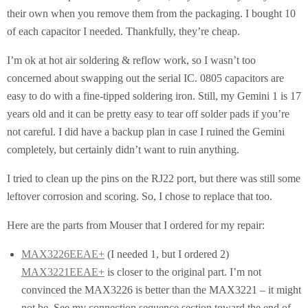
their own when you remove them from the packaging. I bought 10
of each capacitor I needed. Thankfully, they’re cheap.
I’m ok at hot air soldering & reflow work, so I wasn’t too
concerned about swapping out the serial IC. 0805 capacitors are
easy to do with a fine-tipped soldering iron. Still, my Gemini 1 is 17
years old and it can be pretty easy to tear off solder pads if you’re
not careful. I did have a backup plan in case I ruined the Gemini
completely, but certainly didn’t want to ruin anything.
I tried to clean up the pins on the RJ22 port, but there was still some
leftover corrosion and scoring. So, I chose to replace that too.
Here are the parts from Mouser that I ordered for my repair:
MAX3226EEAE+
(I needed 1, but I ordered 2)
MAX3221EEAE+
is closer to the original part. I’m not
convinced the MAX3226 is better than the MAX3221 – it might
not be. See my connection sequence section toward the end of