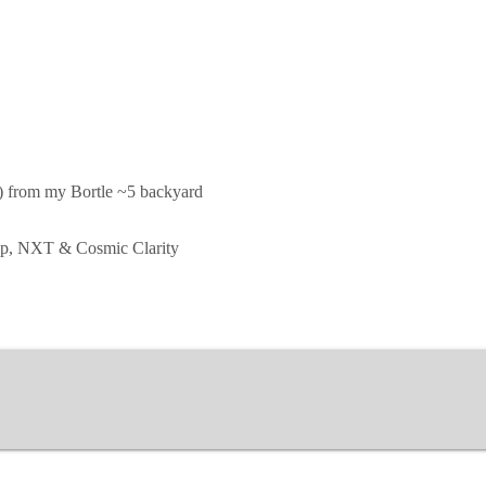
d) from my Bortle ~5 backyard
hop, NXT & Cosmic Clarity