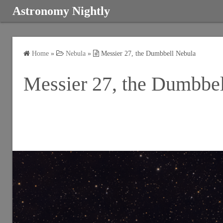
S
Astronomy Nightly
k
i
p
Home
»
Nebula
»
Messier 27, the Dumbbell Nebula
t
o
Messier 27, the Dumbbe
c
o
n
t
e
n
t