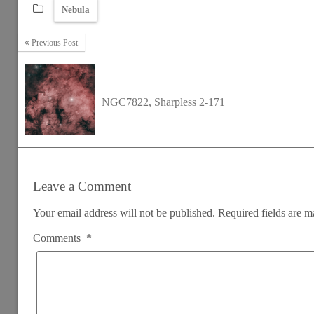
Nebula
Previous Post
NGC7822, Sharpless 2-171
Leave a Comment
Your email address will not be published.
Required fields are 
Comments
*