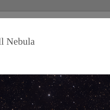
ll Nebula