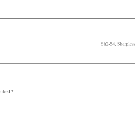
Sh2-54, Sharples
marked
*