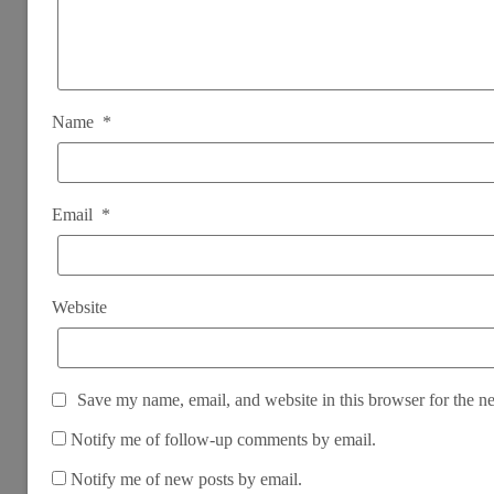
Name
*
Email
*
Website
Save my name, email, and website in this browser for the n
Notify me of follow-up comments by email.
Notify me of new posts by email.