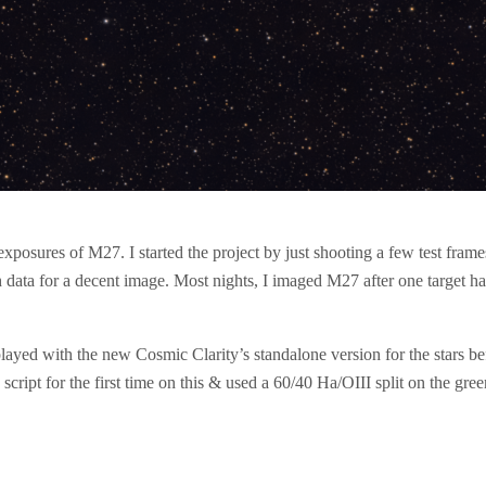
 exposures of M27. I started the project by just shooting a few test fra
gh data for a decent image. Most nights, I imaged M27 after one target h
played with the new Cosmic Clarity’s standalone version for the stars 
cript for the first time on this & used a 60/40 Ha/OIII split on the gre