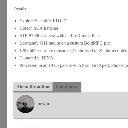
Details:
Explore Scientific ED127
Hotech SCA flattener
STF-8300C camera with an L-eXtreme filter
Losmandy G11 mount on a custom BoldMFG pier
129x 600sec sub-exposures (21.5hr used of 25.5hr recorde
Captured in NINA
Processed in an HOO palette with Siril, GraXpert, Photos
About the author
Latest posts
bryan