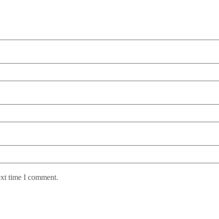
ext time I comment.