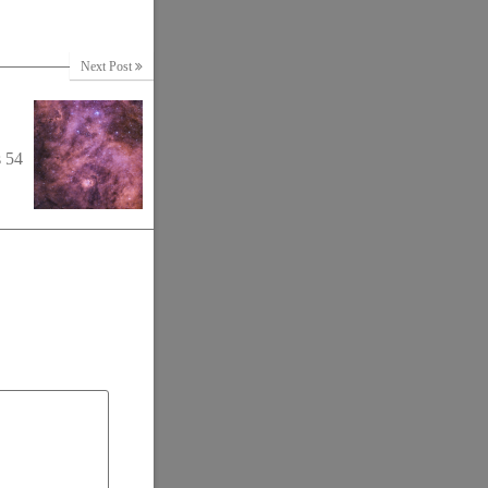
Next Post
s 54