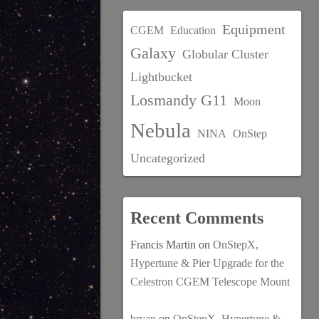
Equipment
CGEM
Education
Galaxy
Globular Cluster
Lightbucket
Losmandy G11
Moon
Nebula
NINA
OnStep
Uncategorized
Recent Comments
Francis Martin
on
OnStepX,
Hypertune & Pier Upgrade for the
Celestron CGEM Telescope Mount
bryan
on
OnStepX, Hypertune &