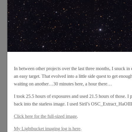
In between other projects over the last three months, I snuck in
an easy target. That evolved into a little side quest to get enou
waiting on another…30 minutes here, a hour there…
I took 25.5 hours of exposures and used 21.5 hours of those. I 
back into the starless image. I used Siril’s OSC_Extract_HaOIII s
Click here for the full-sized image
.
My Lightbucket imaging log is here
.