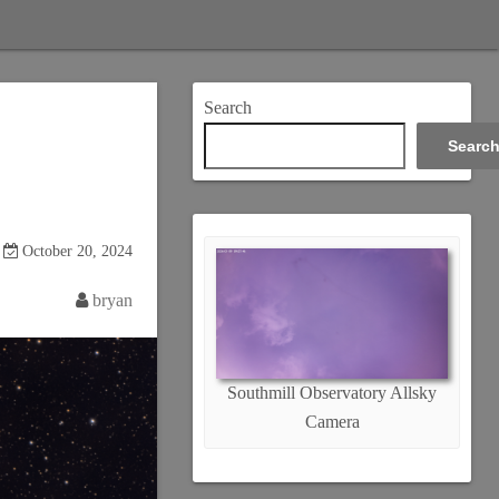
Search
Searc
October 20, 2024
bryan
Southmill Observatory Allsky
Camera