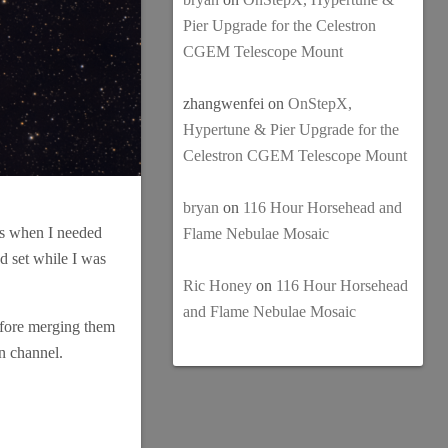
Pier Upgrade for the Celestron
CGEM Telescope Mount
zhangwenfei
on
OnStepX,
Hypertune & Pier Upgrade for the
Celestron CGEM Telescope Mount
bryan
on
116 Hour Horsehead and
mes when I needed
Flame Nebulae Mosaic
ad set while I was
Ric Honey
on
116 Hour Horsehead
and Flame Nebulae Mosaic
before merging them
en channel.