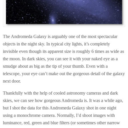
The Andromeda Galaxy is arguably one of the most spectacular
objects in the night sky. In typical city lights, it’s completely
invisible even though its apparent size is roughly 6 times as wide as
the moon. In dark skies, you can see it with your naked eye as a
smudge about as big as the tip of your thumb. Even with a
telescope, your eye can’t make out the gorgeous detail of the galaxy
next door.
Thankfully with the help of cooled astronomy cameras and dark
skies, we can see how gorgeous Andromeda is. It was a while ago,
but I shot the data for this Andromeda Galaxy shot in one night
using a monochrome camera. Normally, I’d shoot images with
luminance, red, green and blue filters (or sometimes other narrow