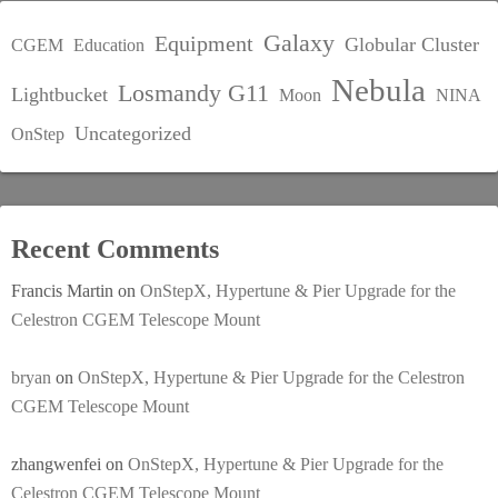
Galaxy
Equipment
Globular Cluster
CGEM
Education
Nebula
Losmandy G11
Lightbucket
Moon
NINA
Uncategorized
OnStep
Recent Comments
Francis Martin
on
OnStepX, Hypertune & Pier Upgrade for the
Celestron CGEM Telescope Mount
bryan
on
OnStepX, Hypertune & Pier Upgrade for the Celestron
CGEM Telescope Mount
zhangwenfei
on
OnStepX, Hypertune & Pier Upgrade for the
Celestron CGEM Telescope Mount