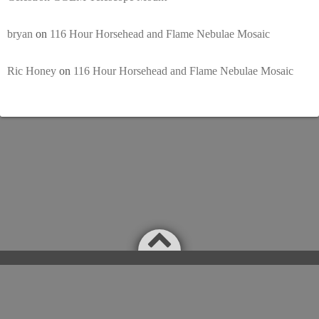
bryan
on
116 Hour Horsehead and Flame Nebulae Mosaic
Ric Honey
on
116 Hour Horsehead and Flame Nebulae Mosaic
Powered by
WordPress
Theme by
Simple Days
©2026
Astronomy Nightly