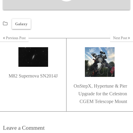
Galaxy
Previous Post
Next Post
M82 Supernova SN2014J
OnStepX, Hypertune & Pier
Upgrade for the Celestron
CGEM Telescope Mount
Leave a Comment