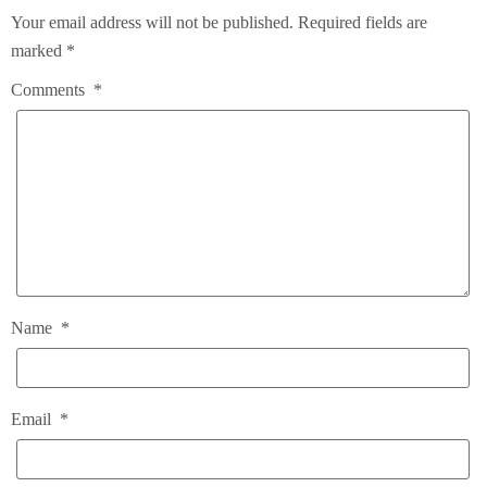
Your email address will not be published.
Required fields are
marked
*
Comments
*
Name
*
Email
*