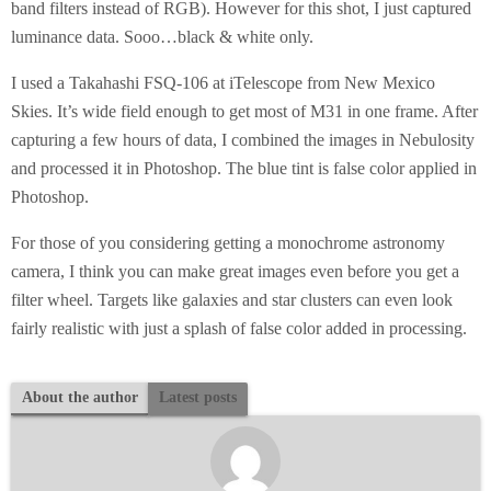
band filters instead of RGB). However for this shot, I just captured
luminance data. Sooo…black & white only.
I used a Takahashi FSQ-106 at iTelescope from New Mexico
Skies. It’s wide field enough to get most of M31 in one frame. After
capturing a few hours of data, I combined the images in Nebulosity
and processed it in Photoshop. The blue tint is false color applied in
Photoshop.
For those of you considering getting a monochrome astronomy
camera, I think you can make great images even before you get a
filter wheel. Targets like galaxies and star clusters can even look
fairly realistic with just a splash of false color added in processing.
About the author
Latest posts