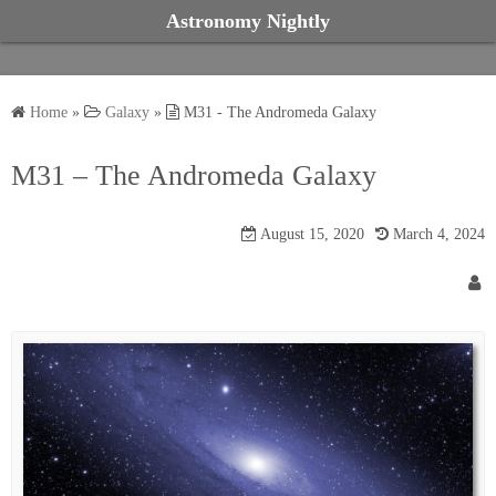
S
Astronomy Nightly
k
i
p
Home
»
Galaxy
»
M31 - The Andromeda Galaxy
t
o
M31 – The Andromeda Galaxy
c
o
August 15, 2020
March 4, 2024
n
t
e
n
t