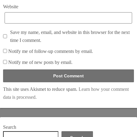
Website
Save my name, email, and website in this browser for the next
time I comment.
Notify me of follow-up comments by email.
Notify me of new posts by email.
This site uses Akismet to reduce spam.
Learn how your comment
data is processed.
Search