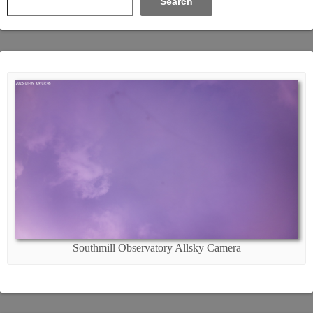
Search
Southmill Observatory Allsky Camera